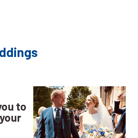
ents - Weddings
you to
 your