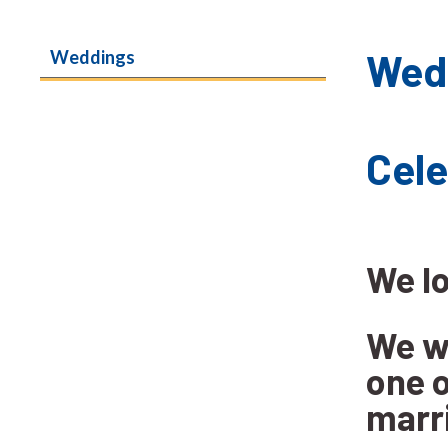
Wed
Weddings
Ce
We l
We wo
one o
marr