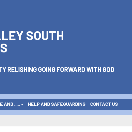
LLEY SOUTH
S
Y RELISHING GOING FORWARD WITH GOD
 AND .....
HELP AND SAFEGUARDING
CONTACT US
▼