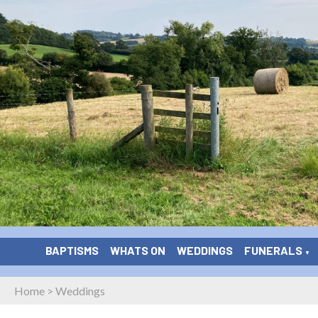
BAPTISMS
WHATS ON
WEDDINGS
FUNERALS
▼
Home
>
Weddings