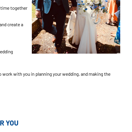
r time together
and create a
wedding
o work with you in planning your wedding, and making the
R YOU