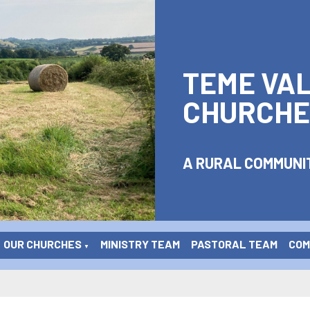
TEME VA
CHURCHE
A RURAL COMMUNIT
OUR CHURCHES
MINISTRY TEAM
PASTORAL TEAM
COME
▼