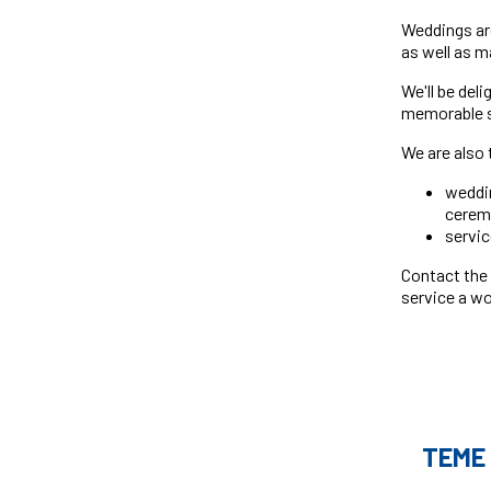
Weddings are
as well as 
We'll be del
memorable se
We are also 
weddin
cerem
servic
Contact the
service a wo
TEME