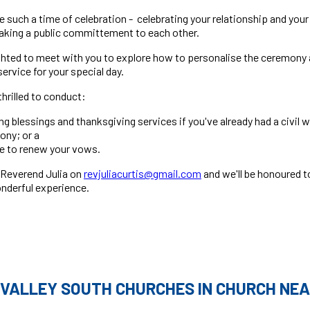
 such a time of celebration - celebrating your relationship and you
making a public committement to each other.
ighted to meet with you to explore how to personalise the ceremony 
rvice for your special day.
thrilled to conduct:
g blessings and thanksgiving services if you've already had a civil 
ony; or a
e to renew your vows.
 Reverend Julia on
revjuliacurtis@gmail.com
and we'll be honoured t
nderful experience.
 VALLEY SOUTH CHURCHES IN CHURCH NEA