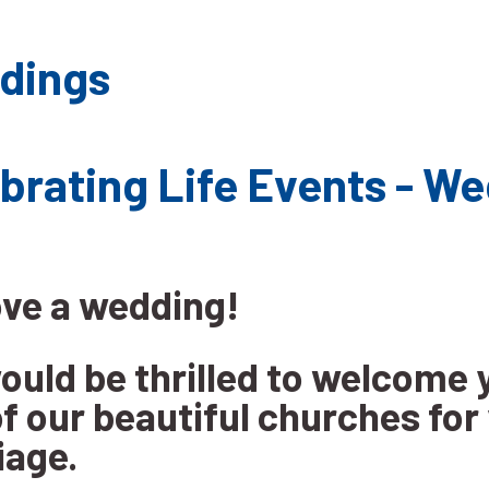
dings
lebrating Life Ev
ove a wedding!
uld be thrilled to welcome 
f our beautiful churches for
iage.