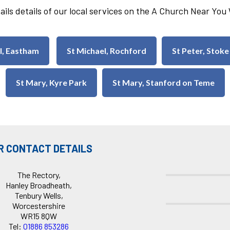
ails details of our local services on the A Church Near Yo
ul, Eastham
St Michael, Rochford
St Peter, Stoke
St Mary, Kyre Park
St Mary, Stanford on Teme
R CONTACT DETAILS
The Rectory,
Hanley Broadheath,
Tenbury Wells,
Worcestershire
WR15 8QW
Tel:
01886 853286