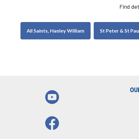
Find det
All Saints, Hanley William
St Peter & St Pa
OU