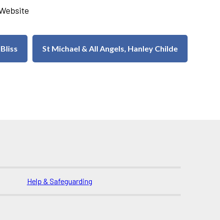
u Website
 Bliss
St Michael & All Angels, Hanley Childe
Help & Safeguarding