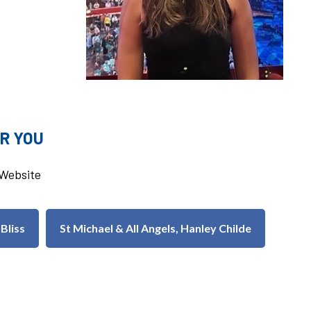
R YOU
u Website
 Bliss
St Michael & All Angels, Hanley Childe