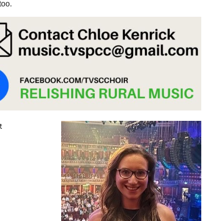
too.
t