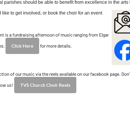
al parishes should be able to benefit from excellence in the arts 
 like to get involved, or book the choir for an event
nt is a fundraising afternoon of music ranging from Elgar
es.
Click Here
for more details.
ction of our music via the reels available on our facebook page. Don’
llow us!
TVS Church Choir Reels