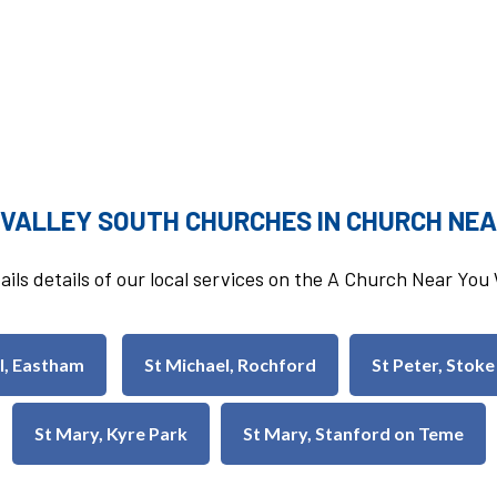
 VALLEY SOUTH CHURCHES IN CHURCH NEA
ails details of our local services on the A Church Near Yo
ul, Eastham
St Michael, Rochford
St Peter, Stoke
St Mary, Kyre Park
St Mary, Stanford on Teme