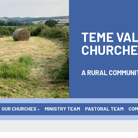
TEME VA
CHURCHE
A RURAL COMMUNIT
OUR CHURCHES
MINISTRY TEAM
PASTORAL TEAM
COME
▼