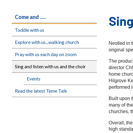
Sing
Come and .....
Toddle with us
Explore with us...walking church
Nestled in 
original sp
Pray with us each day on zoom
The product
Sing and listen with us and the choir
director Ch
home church
Events
Hilgrove K
performed i
Read the latest Teme Talk
Built upon 
many of the
churches, t
Overall, th
high standa