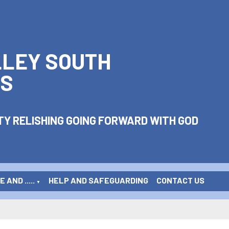
LLEY SOUTH
S
Y RELISHING GOING FORWARD WITH GOD
 AND .....
HELP AND SAFEGUARDING
CONTACT US
▼