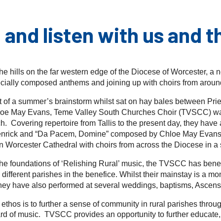
 and listen with us and t
the hills on the far western edge of the Diocese of Worcester, a
ecially composed anthems and joining up with choirs from around
 of a summer’s brainstorm whilst sat on hay bales between Pri
loe May Evans, Teme Valley South Churches Choir (TVSCC) was 
. Covering repertoire from Tallis to the present day, they have 
enrick and “Da Pacem, Domine” composed by Chloe May Evans 
n Worcester Cathedral with choirs from across the Diocese in a 
the foundations of ‘Relishing Rural’ music, the TVSCC has benef
 different parishes in the benefice. Whilst their mainstay is a 
hey have also performed at several weddings, baptisms, Ascensi
e ethos is to further a sense of community in rural parishes throu
rd of music. TVSCC provides an opportunity to further educate, 