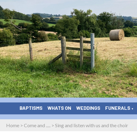
BAPTISMS
WHATS ON
WEDDINGS
FUNERALS
▼
Home
>
Come and .....
>
Sing and listen with us and the choir