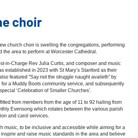
he choir
 new church choir is swelling the congregations, performing
 the area to perform at Worcester Cathedral.
est-in-Charge Rev Julia Curtis, and composer and music
established in 2023 with St Mary’s Stanford as their
also featured “Say not the struggle naught availeth” by
for a Muddy Boots community service, and subsequently
special ‘Celebration of Smaller Churches’.
itted from members from the age of 11 to 92 hailing from
monthly Evensong which rotates between the various parish
on and carol services.
gh music, to be inclusive and accessible while aiming for a
inspire and raise music standards in the area and believe