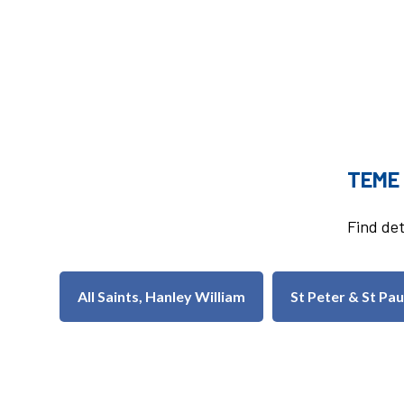
TEME
Find det
All Saints, Hanley William
St Peter & St Pa