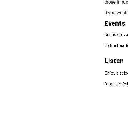
those in rur
If you would
Events
Our next eve
to the Beatl
Listen
Enjoy a sele
forget to fo