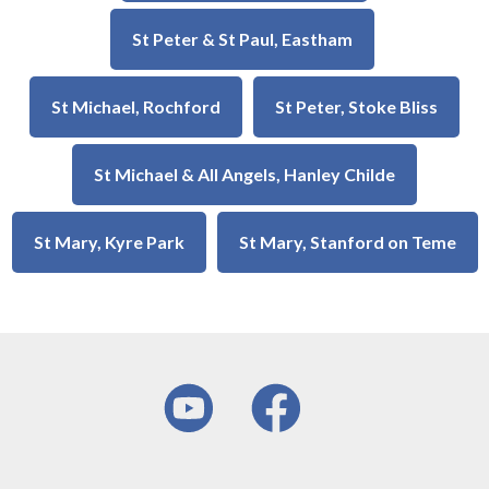
St Peter & St Paul, Eastham
St Michael, Rochford
St Peter, Stoke Bliss
St Michael & All Angels, Hanley Childe
St Mary, Kyre Park
St Mary, Stanford on Teme