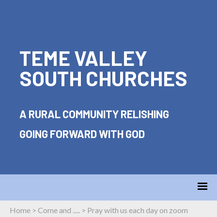
TEME VALLEY
SOUTH CHURCHES
A RURAL COMMUNITY RELISHING
GOING FORWARD WITH GOD
Home
>
Come and .....
>
Pray with us each day on zoom