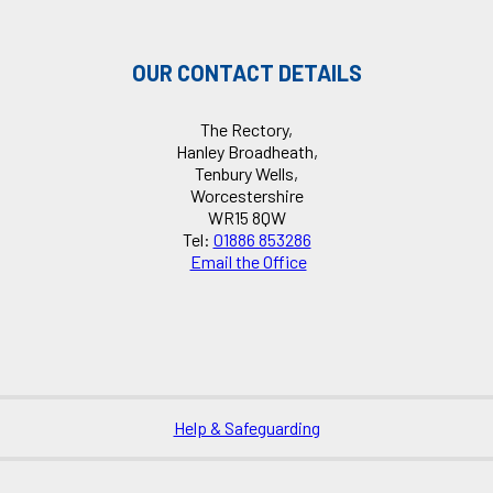
OUR CONTACT DETAILS
The Rectory,
Hanley Broadheath,
Tenbury Wells,
Worcestershire
WR15 8QW
Tel:
01886 853286
Email the Office
Help & Safeguarding