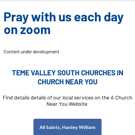
Pray with us each day
on zoom
Content under development
TEME VALLEY SOUTH CHURCHES IN
CHURCH NEAR YOU
Find details details of our local services on the A Church
Near You Website
All Saints, Hanley William