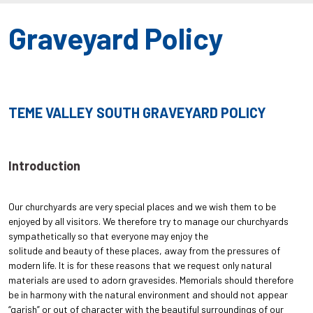
Graveyard Policy
TEME VALLEY SOUTH GRAVEYARD POLICY
Introduction
Our churchyards are very special places and we wish them to be
enjoyed by all visitors. We therefore try to manage our churchyards
sympathetically so that everyone may enjoy the
solitude and beauty of these places, away from the pressures of
modern life. It is for these reasons that we request only natural
materials are used to adorn gravesides. Memorials should therefore
be in harmony with the natural environment and should not appear
“garish” or out of character with the beautiful surroundings of our