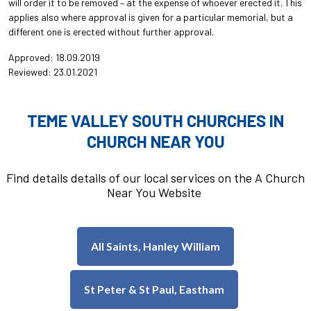
will order it to be removed – at the expense of whoever erected it. This
applies also where approval is given for a particular memorial, but a
different one is erected without further approval.
Approved: 18.09.2019
Reviewed: 23.01.2021
TEME VALLEY SOUTH CHURCHES IN
CHURCH NEAR YOU
Find details details of our local services on the A Church
Near You Website
All Saints, Hanley William
St Peter & St Paul, Eastham