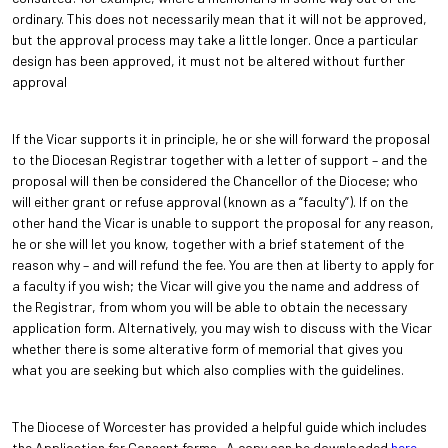
ordinary. This does not necessarily mean that it will not be approved,
but the approval process may take a little longer. Once a particular
design has been approved, it must not be altered without further
approval
If the Vicar supports it in principle, he or she will forward the proposal
to the Diocesan Registrar together with a letter of support – and the
proposal will then be considered the Chancellor of the Diocese; who
will either grant or refuse approval (known as a “faculty”). If on the
other hand the Vicar is unable to support the proposal for any reason,
he or she will let you know, together with a brief statement of the
reason why – and will refund the fee. You are then at liberty to apply for
a faculty if you wish; the Vicar will give you the name and address of
the Registrar, from whom you will be able to obtain the necessary
application form. Alternatively, you may wish to discuss with the Vicar
whether there is some alterative form of memorial that gives you
what you are seeking but which also complies with the guidelines.
The Diocese of Worcester has provided a helpful guide which includes
the Application for Consent forms. A copy can be downloaded
here.