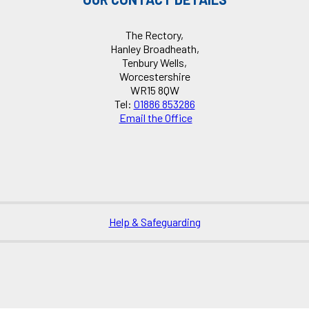
The Rectory,
Hanley Broadheath,
Tenbury Wells,
Worcestershire
WR15 8QW
Tel:
01886 853286
Email the Office
Help & Safeguarding