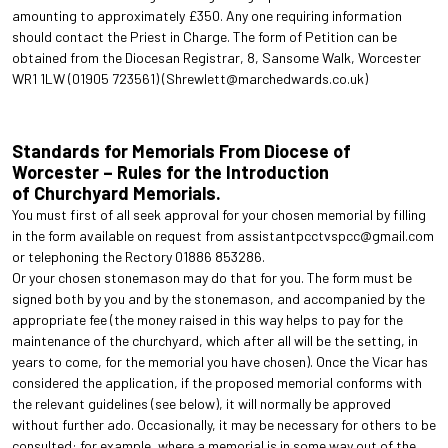
amounting to approximately £350. Any one requiring information
should contact the Priest in Charge. The form of Petition can be
obtained from the Diocesan Registrar, 8, Sansome Walk, Worcester
WR1 1LW (01905 723561) (Shrewlett@marchedwards.co.uk)
Standards for Memorials From Diocese of
Worcester – Rules for the Introduction
of Churchyard Memorials.
You must first of all seek approval for your chosen memorial by filling
in the form available on request from assistantpcctvspcc@gmail.com
or telephoning the Rectory 01886 853286.
Or your chosen stonemason may do that for you. The form must be
signed both by you and by the stonemason, and accompanied by the
appropriate fee (the money raised in this way helps to pay for the
maintenance of the churchyard, which after all will be the setting, in
years to come, for the memorial you have chosen). Once the Vicar has
considered the application, if the proposed memorial conforms with
the relevant guidelines (see below), it will normally be approved
without further ado. Occasionally, it may be necessary for others to be
consulted: for example, where a memorial is in some way out of the