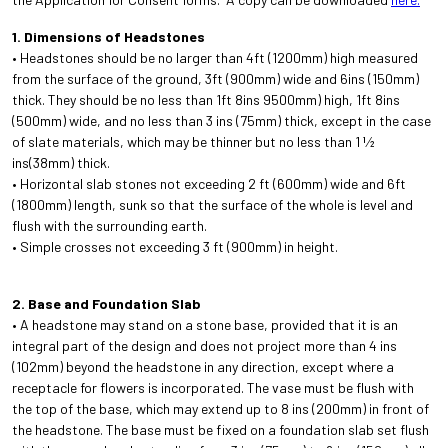
1. Dimensions of Headstones
• Headstones should be no larger than 4ft (1200mm) high measured
from the surface of the ground, 3ft (900mm) wide and 6ins (150mm)
thick. They should be no less than 1ft 8ins 9500mm) high, 1ft 8ins
(500mm) wide, and no less than 3 ins (75mm) thick, except in the case
of slate materials, which may be thinner but no less than 1 1⁄2
ins(38mm) thick.
• Horizontal slab stones not exceeding 2 ft (600mm) wide and 6ft
(1800mm) length, sunk so that the surface of the whole is level and
flush with the surrounding earth.
• Simple crosses not exceeding 3 ft (900mm) in height.
2. Base and Foundation Slab
• A headstone may stand on a stone base, provided that it is an
integral part of the design and does not project more than 4 ins
(102mm) beyond the headstone in any direction, except where a
receptacle for flowers is incorporated. The vase must be flush with
the top of the base, which may extend up to 8 ins (200mm) in front of
the headstone. The base must be fixed on a foundation slab set flush