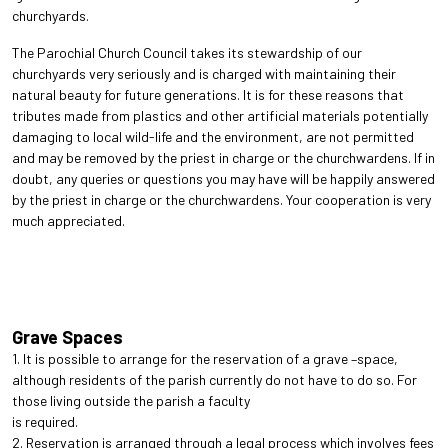
churchyards.
The Parochial Church Council takes its stewardship of our
churchyards very seriously and is charged with maintaining their
natural beauty for future generations. It is for these reasons that
tributes made from plastics and other artificial materials potentially
damaging to local wild-life and the environment, are not permitted
and may be removed by the priest in charge or the churchwardens. If in
doubt, any queries or questions you may have will be happily answered
by the priest in charge or the churchwardens. Your cooperation is very
much appreciated.
Grave Spaces
1. It is possible to arrange for the reservation of a grave –space,
although residents of the parish currently do not have to do so. For
those living outside the parish a faculty
is required.
2. Reservation is arranged through a legal process which involves fees