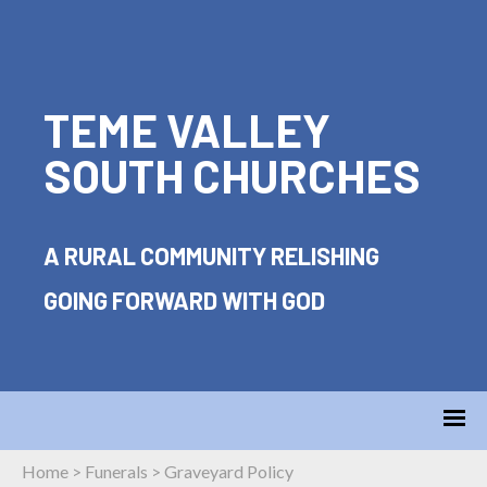
TEME VALLEY
SOUTH CHURCHES
A RURAL COMMUNITY RELISHING
GOING FORWARD WITH GOD
Home
>
Funerals
>
Graveyard Policy