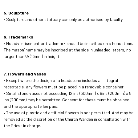
5. Sculpture
• Sculpture and other statuary can only be authorised by faculty
6. Trademarks
• No advertisement or trademark should be inscribed on a headstone.
The mason’ name may be inscribed at the side in unleaded letters, no
larger than 1⁄2 (13mm) in height.
7. Flowers and Vases
• Except where the design of a headstone includes an integral
receptacle, any flowers must be placed in a removable container.
• Small stone vases not exceeding 12 ins (300mm) x 8ins (200mm) x 8
ins (200mm) may be permitted. Consent for these must be obtained
and the appropriate fee paid.
• The use of plastic and artificial flowers is not permitted. And may be
removed at the discretion of the Church Warden in consultation with
the Priest in charge.