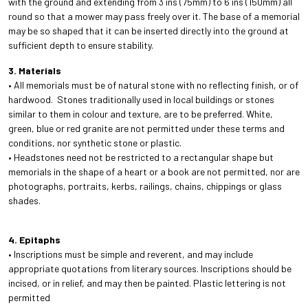
with the ground and extending from 3 ins (75mm) to 6 ins (150mm) all
round so that a mower may pass freely over it. The base of a memorial
may be so shaped that it can be inserted directly into the ground at
sufficient depth to ensure stability.
3. Materials
• All memorials must be of natural stone with no reflecting finish, or of
hardwood. Stones traditionally used in local buildings or stones
similar to them in colour and texture, are to be preferred. White,
green, blue or red granite are not permitted under these terms and
conditions, nor synthetic stone or plastic.
• Headstones need not be restricted to a rectangular shape but
memorials in the shape of a heart or a book are not permitted, nor are
photographs, portraits, kerbs, railings, chains, chippings or glass
shades.
4. Epitaphs
• Inscriptions must be simple and reverent, and may include
appropriate quotations from literary sources. Inscriptions should be
incised, or in relief, and may then be painted. Plastic lettering is not
permitted