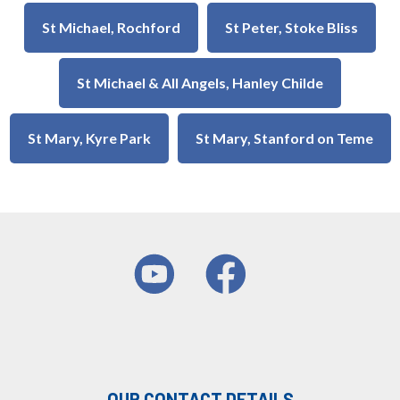
St Michael, Rochford
St Peter, Stoke Bliss
St Michael & All Angels, Hanley Childe
St Mary, Kyre Park
St Mary, Stanford on Teme
OUR CONTACT DETAILS