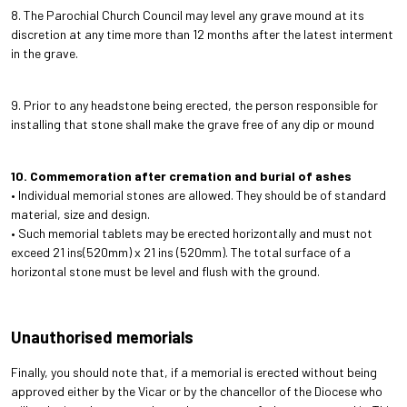
8. The Parochial Church Council may level any grave mound at its
discretion at any time more than 12 months after the latest interment
in the grave.
9. Prior to any headstone being erected, the person responsible for
installing that stone shall make the grave free of any dip or mound
10. Commemoration after cremation and burial of ashes
• Individual memorial stones are allowed. They should be of standard
material, size and design.
• Such memorial tablets may be erected horizontally and must not
exceed 21 ins(520mm) x 21 ins (520mm). The total surface of a
horizontal stone must be level and flush with the ground.
Unauthorised memorials
Finally, you should note that, if a memorial is erected without being
approved either by the Vicar or by the chancellor of the Diocese who